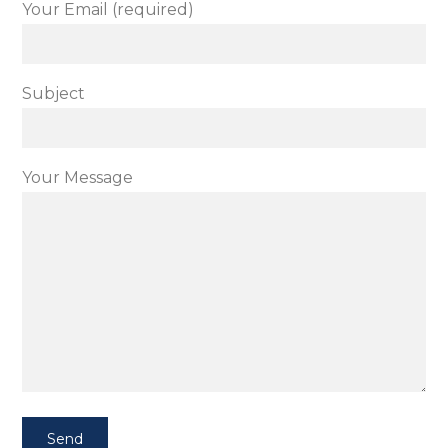
Your Email (required)
Subject
Your Message