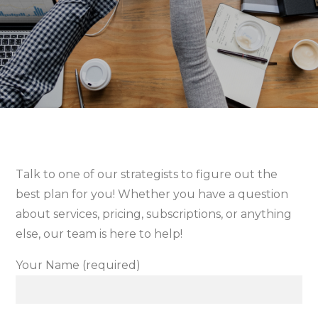
Talk to one of our strategists to figure out the
best plan for you! Whether you have a question
about services, pricing, subscriptions, or anything
else, our team is here to help!
Your Name (required)