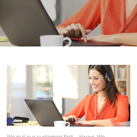
We put our customers first – always. We